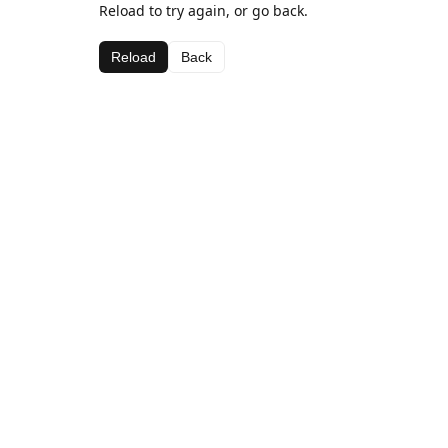
Reload to try again, or go back.
Reload
Back