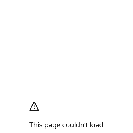
This page couldn’t load