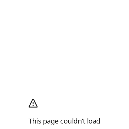
This page couldn’t load