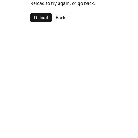
Reload to try again, or go back.
Reload
Back