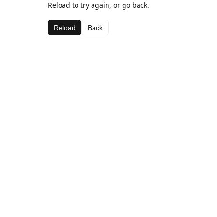
Reload to try again, or go back.
Reload
Back