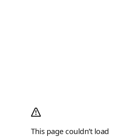
This page couldn’t load