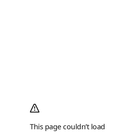
This page couldn’t load