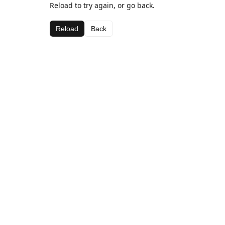
Reload to try again, or go back.
Reload
Back