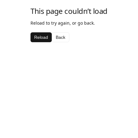
This page couldn’t load
Reload to try again, or go back.
Reload
Back