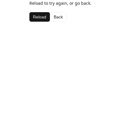
Reload to try again, or go back.
Reload
Back