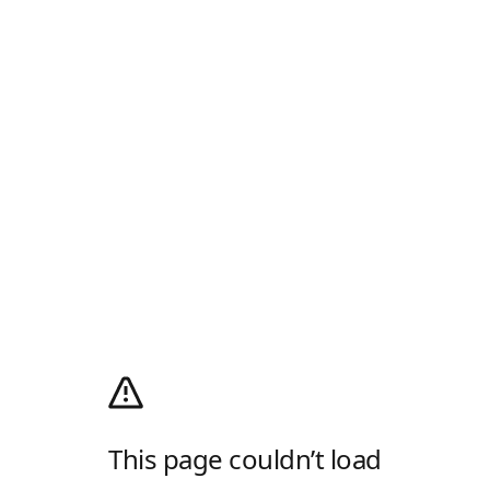
This page couldn’t load