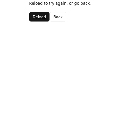
Reload to try again, or go back.
Reload
Back