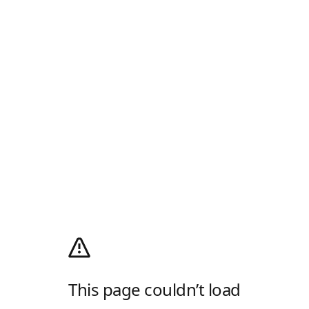
This page couldn’t load