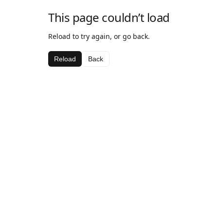
This page couldn’t load
Reload to try again, or go back.
Reload
Back