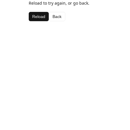
Reload to try again, or go back.
Reload
Back