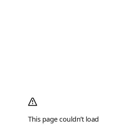
This page couldn’t load