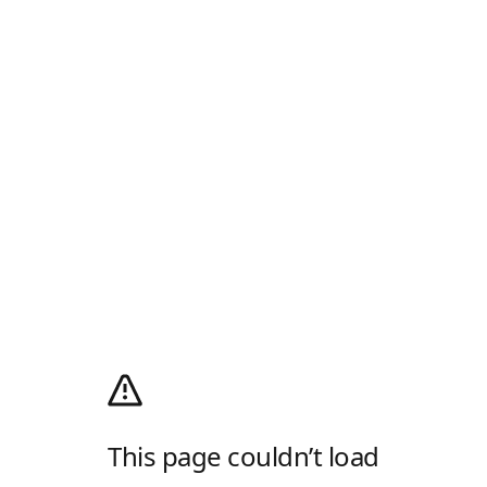
This page couldn’t load