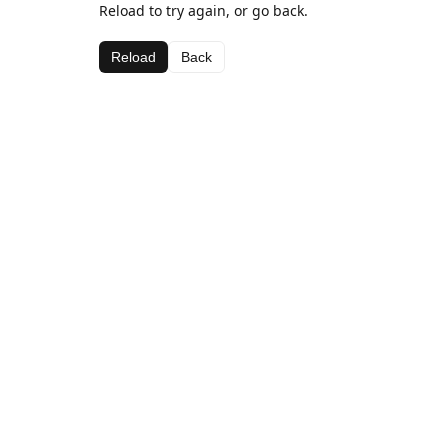
Reload to try again, or go back.
Reload
Back