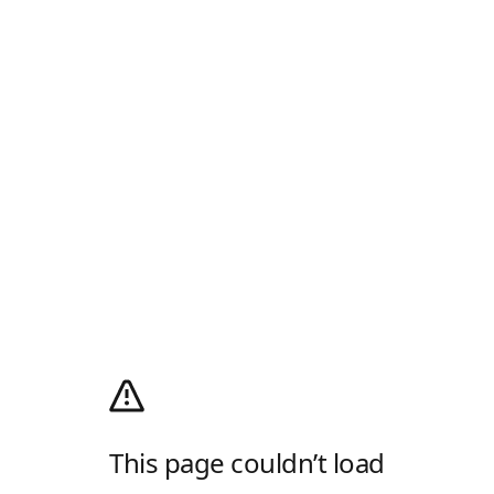
This page couldn’t load