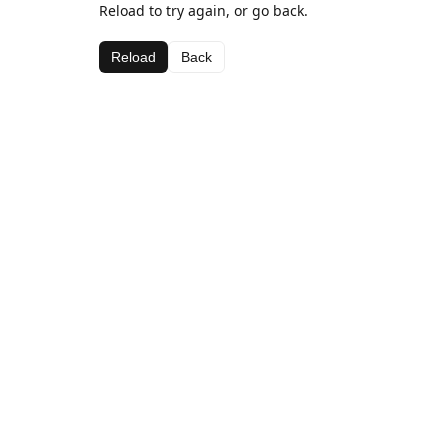
Reload to try again, or go back.
Reload
Back