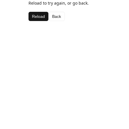
Reload to try again, or go back.
Reload
Back