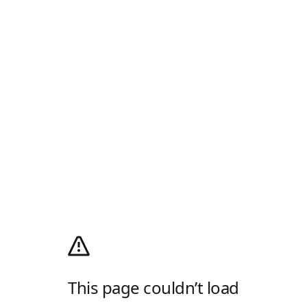
This page couldn’t load