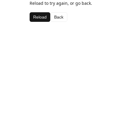
Reload to try again, or go back.
Reload
Back