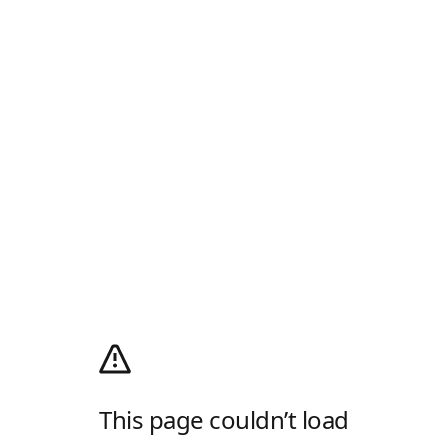
This page couldn’t load