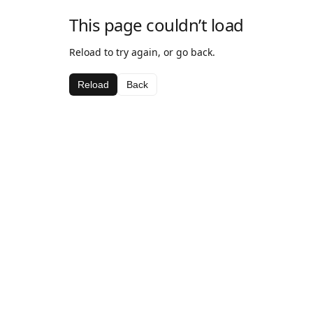
This page couldn’t load
Reload to try again, or go back.
Reload
Back