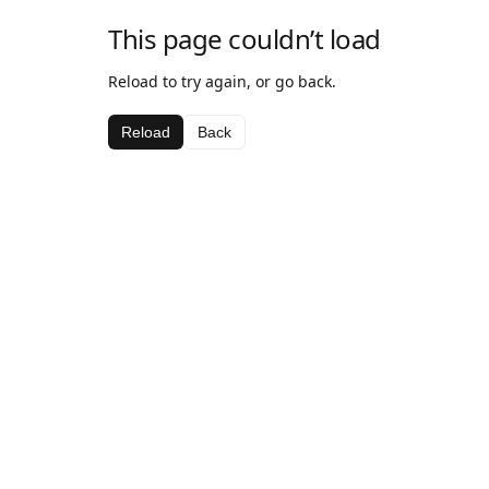
This page couldn’t load
Reload to try again, or go back.
Reload
Back