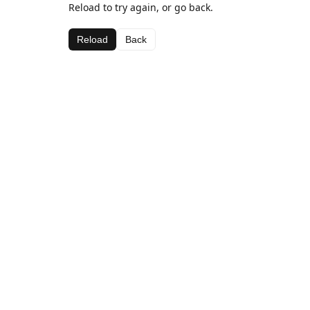
Reload to try again, or go back.
Reload
Back