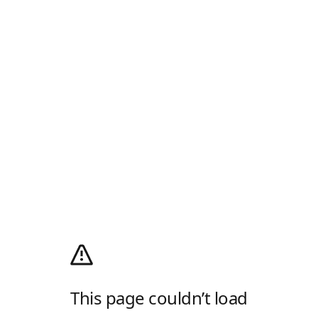
This page couldn’t load