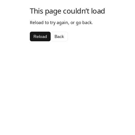
This page couldn’t load
Reload to try again, or go back.
Reload
Back