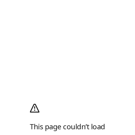
This page couldn’t load