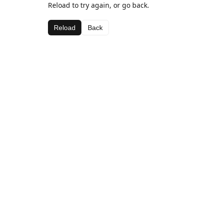
Reload to try again, or go back.
Reload
Back