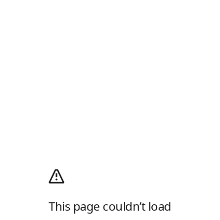
This page couldn’t load