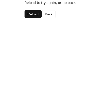
Reload to try again, or go back.
Reload
Back