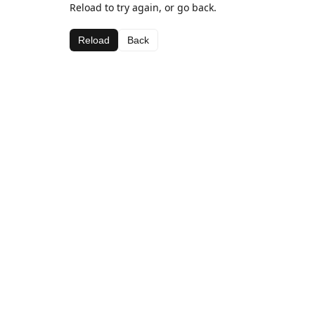
Reload to try again, or go back.
Reload
Back