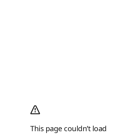
This page couldn’t load