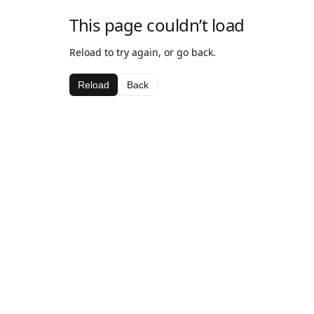
This page couldn’t load
Reload to try again, or go back.
Reload
Back