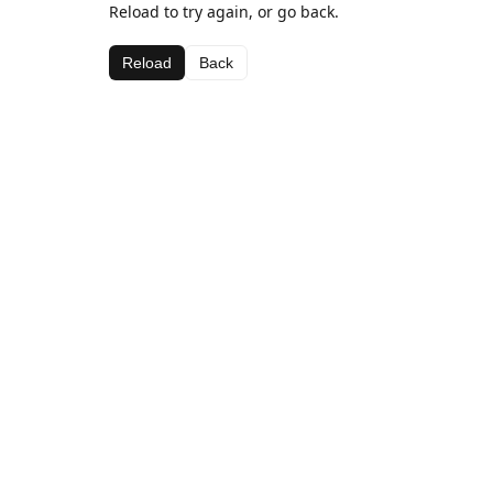
Reload to try again, or go back.
Reload
Back