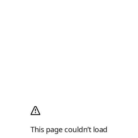
This page couldn’t load