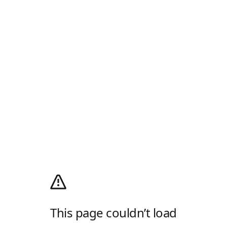
This page couldn’t load