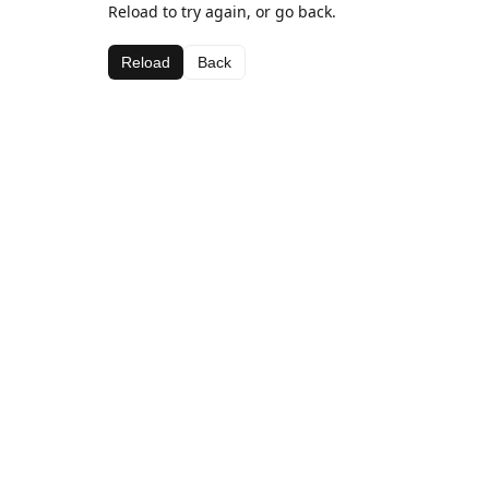
Reload to try again, or go back.
Reload
Back