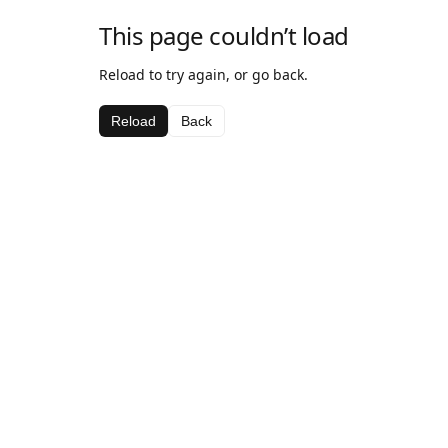
This page couldn’t load
Reload to try again, or go back.
Reload
Back