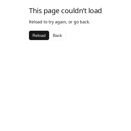
This page couldn’t load
Reload to try again, or go back.
Reload
Back