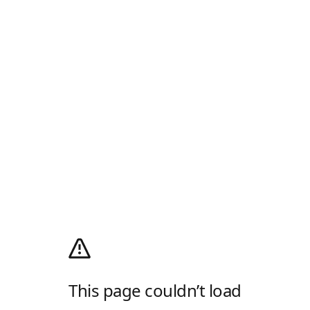
This page couldn’t load