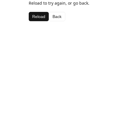
Reload to try again, or go back.
Reload
Back