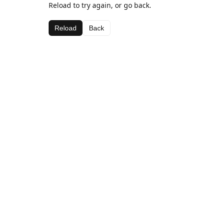
Reload to try again, or go back.
Reload
Back