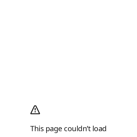
This page couldn’t load