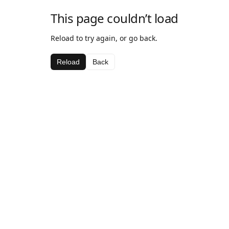
This page couldn’t load
Reload to try again, or go back.
Reload
Back