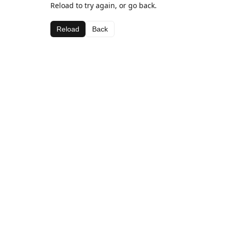
Reload to try again, or go back.
Reload
Back