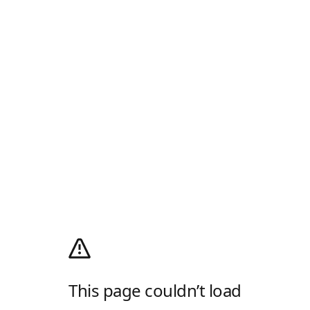
This page couldn’t load