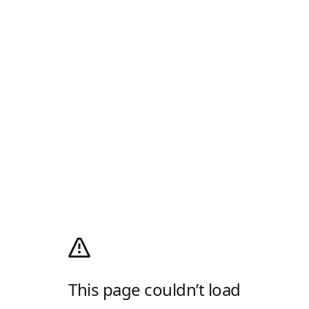
This page couldn’t load