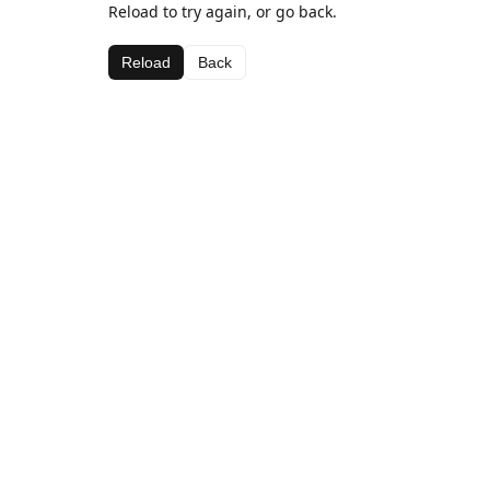
Reload to try again, or go back.
Reload
Back