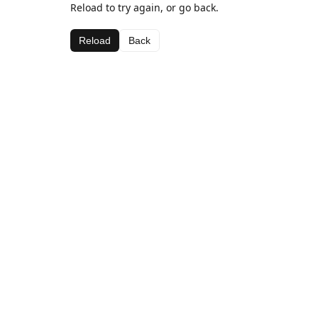
Reload to try again, or go back.
Reload
Back