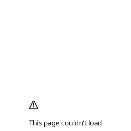
This page couldn’t load