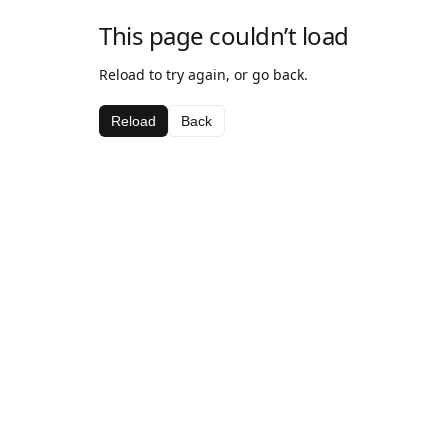
This page couldn’t load
Reload to try again, or go back.
Reload
Back