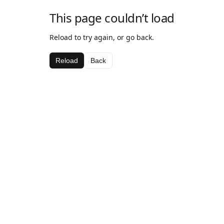
This page couldn’t load
Reload to try again, or go back.
Reload
Back