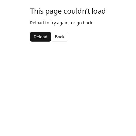
This page couldn’t load
Reload to try again, or go back.
Reload
Back