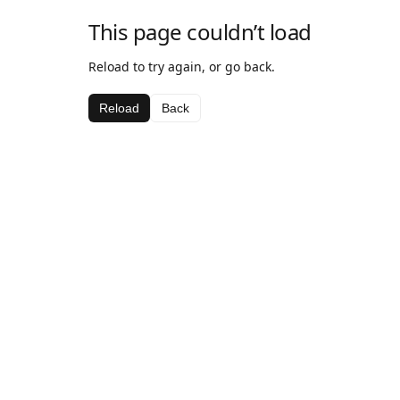
This page couldn’t load
Reload to try again, or go back.
Reload
Back