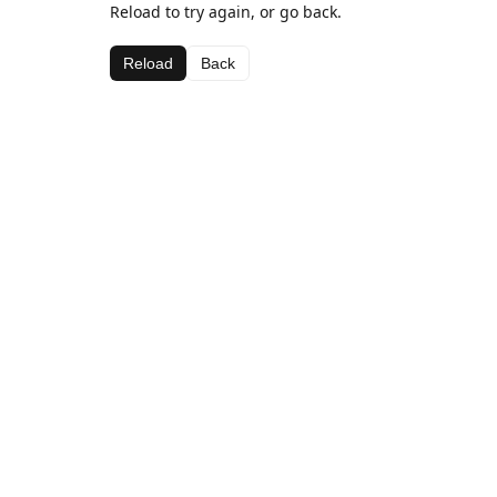
Reload to try again, or go back.
Reload
Back