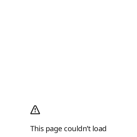
This page couldn’t load