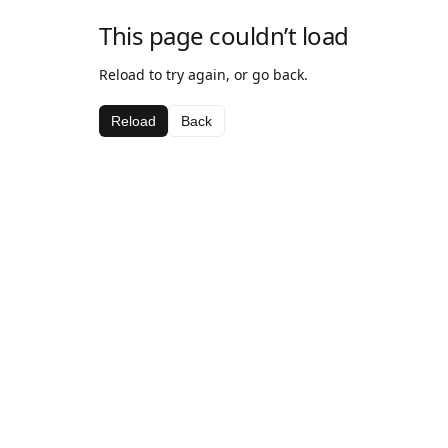
This page couldn’t load
Reload to try again, or go back.
Reload
Back