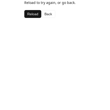
Reload to try again, or go back.
Reload
Back