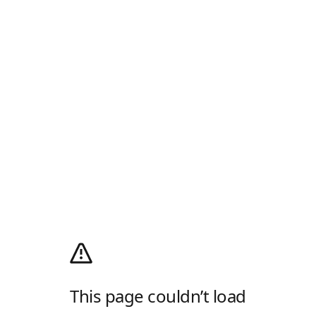
This page couldn’t load