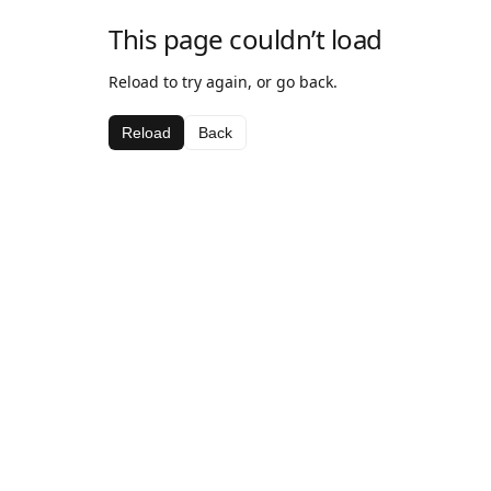
This page couldn’t load
Reload to try again, or go back.
Reload
Back