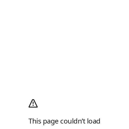
This page couldn’t load