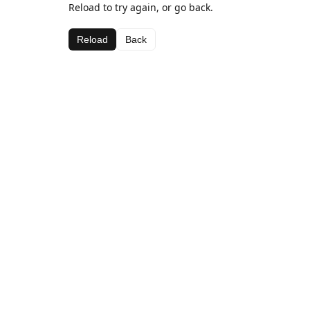
Reload to try again, or go back.
Reload
Back