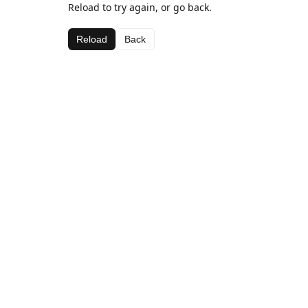
Reload to try again, or go back.
Reload
Back