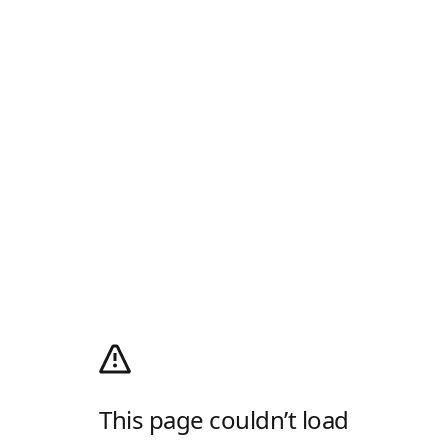
This page couldn’t load