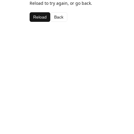
Reload to try again, or go back.
Reload
Back