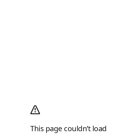
This page couldn’t load