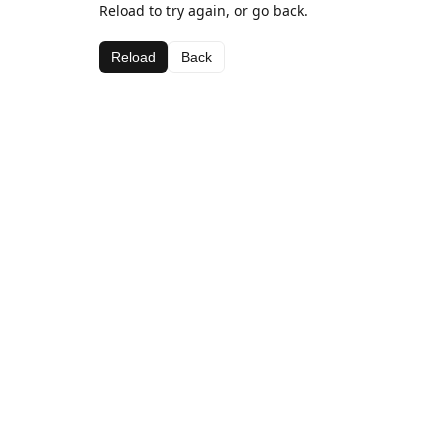
Reload to try again, or go back.
Reload
Back