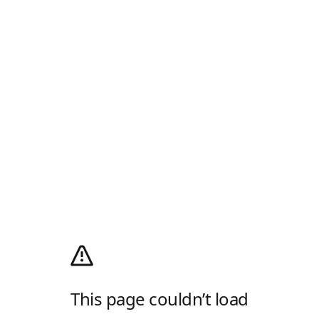
This page couldn’t load