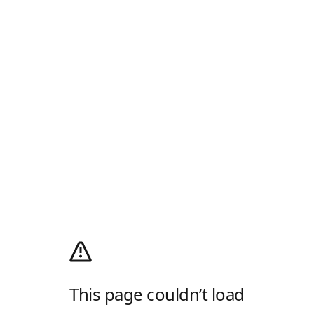
This page couldn’t load