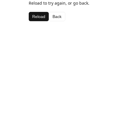
Reload to try again, or go back.
Reload
Back