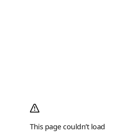
This page couldn’t load