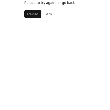
Reload to try again, or go back.
Reload
Back